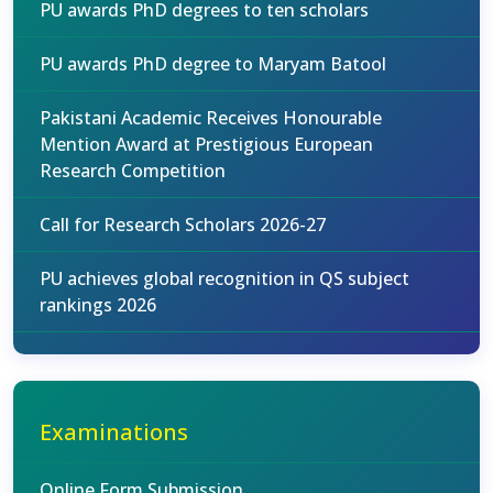
PU awards PhD degrees to ten scholars
PU awards PhD degree to Maryam Batool
Pakistani Academic Receives Honourable
Mention Award at Prestigious European
Research Competition
Call for Research Scholars 2026-27
PU achieves global recognition in QS subject
rankings 2026
Examinations
Online Form Submission