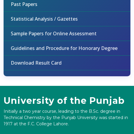
Past Papers
Statistical Analysis / Gazettes
Sample Papers for Online Assessment
Guidelines and Procedure for Honorary Degree
Download Result Card
University of the Punjab
Initially a two year course, leading to the B.Sc. degree in
Technical Chemistry by the Punjab University was started in
1917 at the F.C. College Lahore.