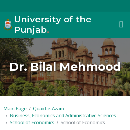
University of the
Punjab
.
Dr. Bilal Mehmood
Main Page
Quaid-e-Azam
Business, Economics and Administrative Sciences
School of Economics
School of Economics