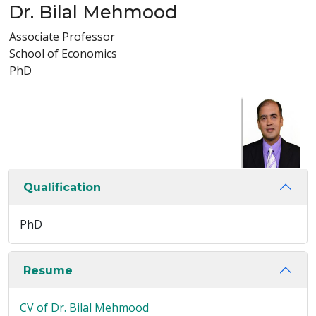
Dr. Bilal Mehmood
Associate Professor
School of Economics
PhD
Qualification
PhD
Resume
CV of Dr. Bilal Mehmood