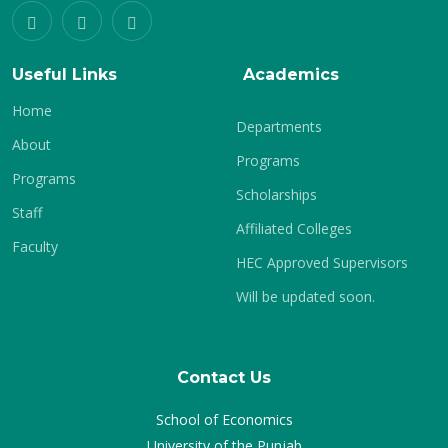
Useful Links
Academics
Home
Departments
About
Programs
Programs
Scholarships
Staff
Affiliated Colleges
Faculty
HEC Approved Supervisors
Will be updated soon.
Contact Us
School of Economics
University of the Punjab