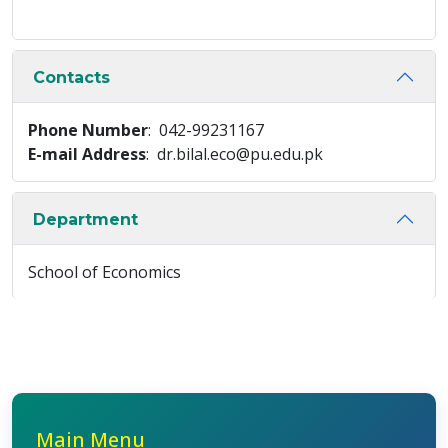
Contacts
Phone Number
: 042-99231167
E-mail Address
: dr.bilal.eco@pu.edu.pk
Department
School of Economics
Main Menu