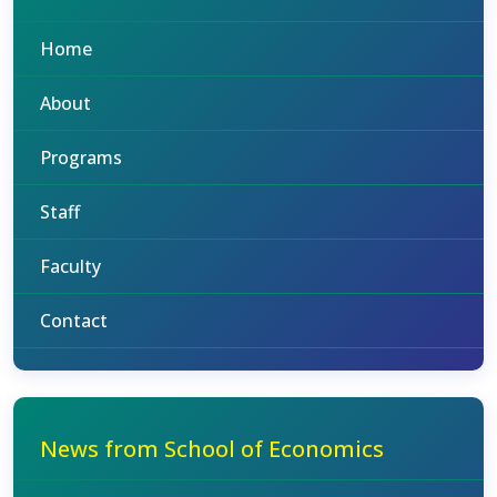
Home
About
Programs
Staff
Faculty
Contact
News from School of Economics