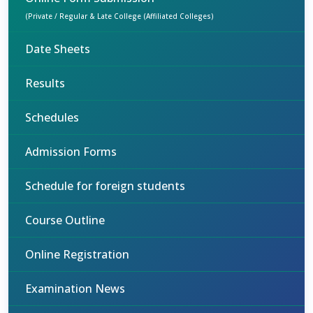
(Private / Regular & Late College (Affiliated Colleges)
Date Sheets
Results
Schedules
Admission Forms
Schedule for foreign students
Course Outline
Online Registration
Examination News